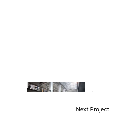
Next Project