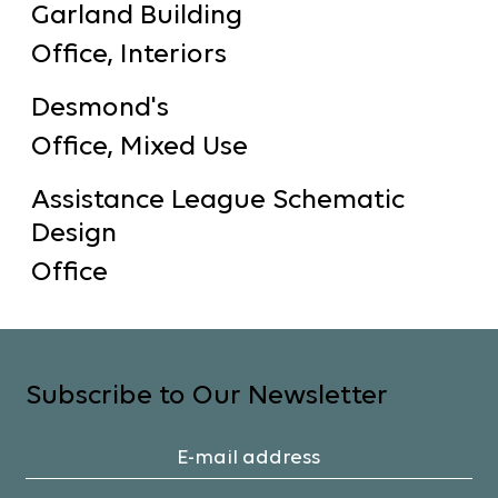
Garland Building
Office, Interiors
Desmond's
Office, Mixed Use
Assistance League Schematic
Design
Office
Subscribe to Our Newsletter