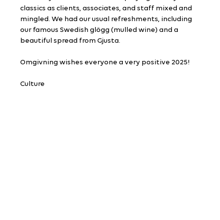
classics as clients, associates, and staff mixed and 
mingled. We had our usual refreshments, including 
our famous Swedish glögg (mulled wine) and a 
beautiful spread from Gjusta.
Omgivning wishes everyone a very positive 2025!
Culture