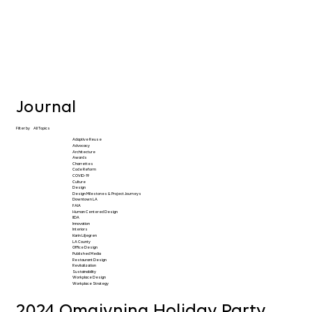
Journal
Filter by
All Topics
Adaptive Reuse
Advocacy
Architecture
Awards
Charrettes
Code Reform
COVID-19
Culture
Design
Design Milestones & Project Journeys
Downtown LA
FAIA
Human Centered Design
IIDA
Innovation
Interiors
Karin Liljegren
LA County
Office Design
Published Media
Restaurant Design
Revitalization
Sustainability
Workplace Design
Workplace Strategy
2024 Omgivning Holiday Party