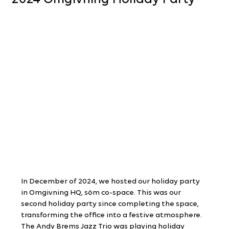
In December of 2024, we hosted our holiday party 
in Omgivning HQ, söm co-space. This was our 
second holiday party since completing the space, 
transforming the office into a festive atmosphere. 
The Andy Brems Jazz Trio was playing holiday 