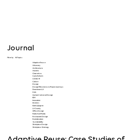
Journal
Filter by
All Topics
Adaptive Reuse
Advocacy
Architecture
Awards
Charrettes
Code Reform
COVID-19
Culture
Design
Design Milestones & Project Journeys
Downtown LA
FAIA
Human Centered Design
IIDA
Innovation
Interiors
Karin Liljegren
LA County
Office Design
Published Media
Restaurant Design
Revitalization
Sustainability
Workplace Design
Workplace Strategy
Adaptive Reuse: Case Studies of