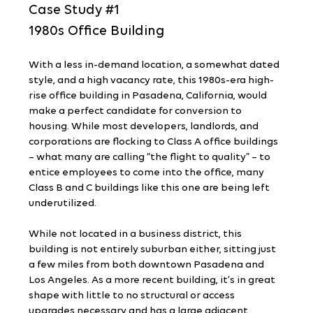
Case Study 
#1
1980s Office Building
With a less in-demand location, a somewhat dated 
style, and a high vacancy rate, this 1980s-era high-
rise office building in Pasadena, California, would 
make a perfect candidate for conversion to 
housing. While most developers, landlords, and 
corporations are flocking to Class A office buildings 
– what many are calling “the flight to quality” – to 
entice employees to come into the office, many 
Class B and C buildings like this one are being left 
underutilized.
While not located in a business district, this 
building is not entirely suburban either, sitting just 
a few miles from both downtown Pasadena and 
Los Angeles. As a more recent building, it’s in great 
shape with little to no structural or access 
upgrades necessary and has a large adjacent 