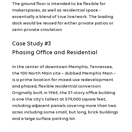
The ground floor is intended to be flexible for 
makerspaces, as well as residential space - 
essentially a blend of true live/work. The loading 
dock would be reused for either private patios or 
semi-private circulation.
Case Study 
#3
Phasing Office and Residential
In the center of downtown Memphis, Tennessee, 
the 100 North Main site – dubbed Memphis Main – 
is a prime location for mixed-use redevelopment 
and phased, flexible residential conversion. 
Originally built in 1965, the 37-story office building 
is one the city’s tallest at 579,000 square feet, 
including adjacent parcels covering more than two 
acres including some small, but long, brick buildings 
and a large surface parking lot.