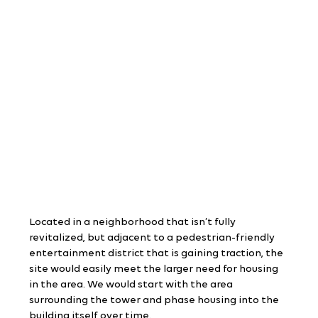
Located in a neighborhood that isn’t fully 
revitalized, but adjacent to a pedestrian-friendly 
entertainment district that is gaining traction, the 
site would easily meet the larger need for housing 
in the area. We would start with the area 
surrounding the tower and phase housing into the 
building itself over time.