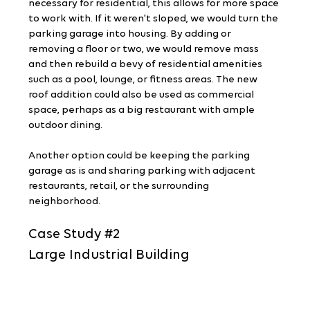
necessary for residential, this allows for more space 
to work with. If it weren't sloped, we would turn the 
parking garage into housing. By adding or 
removing a floor or two, we would remove mass 
and then rebuild a bevy of residential amenities 
such as a pool, lounge, or fitness areas. The new 
roof addition could also be used as commercial 
space, perhaps as a big restaurant with ample 
outdoor dining.
Another option could be keeping the parking 
garage as is and sharing parking with adjacent 
restaurants, retail, or the surrounding 
neighborhood.
Case Study 
#2
Large Industrial Building