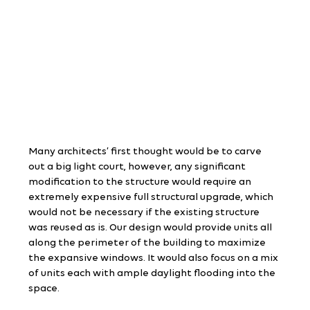
Many architects’ first thought would be to carve 
out a big light court, however, any significant 
modification to the structure would require an 
extremely expensive full structural upgrade, which 
would not be necessary if the existing structure 
was reused as is. Our design would provide units all 
along the perimeter of the building to maximize 
the expansive windows. It would also focus on a mix 
of units each with ample daylight flooding into the 
space.