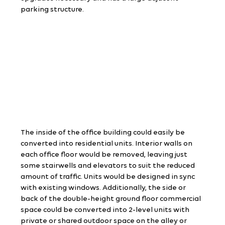
parking structure.
The inside of the office building could easily be 
converted into residential units. Interior walls on 
each office floor would be removed, leaving just 
some stairwells and elevators to suit the reduced 
amount of traffic. Units would be designed in sync 
with existing windows. Additionally, the side or 
back of the double-height ground floor commercial 
space could be converted into 2-level units with 
private or shared outdoor space on the alley or 