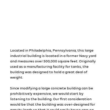
Located in Philadelphia, Pennsylvania, this large 
industrial building is located in a former Navy yard 
and measures over 500,000 square feet. Originally 
used as a manufacturing facility for tanks, the 
building was designed to hold a great deal of 
weight.
Since modifying a large concrete building can be 
prohibitively expensive, we would start by 
listening to the building. Our first consideration 
would be that the building was over-designed for 