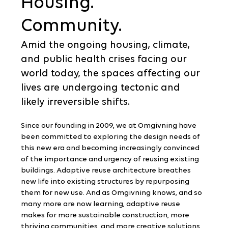
Housing.
Community.
Amid the ongoing housing, climate, 
and public health crises facing our 
world today, the spaces affecting our 
lives are undergoing tectonic and 
likely irreversible shifts.
Since our founding in 2009, we at Omgivning have 
been committed to exploring the design needs of 
this new era and becoming increasingly convinced 
of the importance and urgency of reusing existing 
buildings. Adaptive reuse architecture breathes 
new life into existing structures by repurposing 
them for new use. And as Omgivning knows, and so 
many more are now learning, adaptive reuse 
makes for more sustainable construction, more 
thriving communities, and more creative solutions 