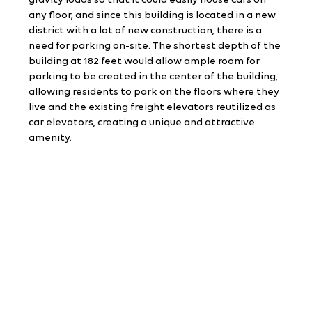
gravity loads so that it could easily house cars on 
any floor, and since this building is located in a new 
district with a lot of new construction, there is a 
need for parking on-site. The shortest depth of the 
building at 182 feet would allow ample room for 
parking to be created in the center of the building, 
allowing residents to park on the floors where they 
live and the existing freight elevators reutilized as 
car elevators, creating a unique and attractive 
amenity.