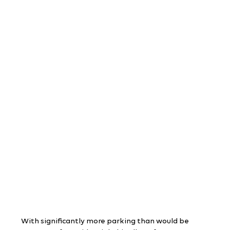
With significantly more parking than would be 