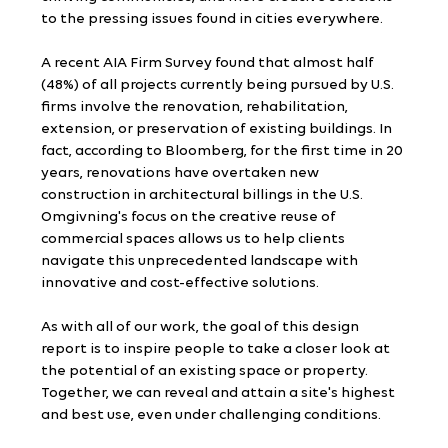
to the pressing issues found in cities everywhere.
A recent AIA Firm Survey found that almost half 
(48%) of all projects currently being pursued by U.S. 
firms involve the renovation, rehabilitation, 
extension, or preservation of existing buildings. In 
fact, according to Bloomberg, for the first time in 20 
years, renovations have overtaken new 
construction in architectural billings in the U.S. 
Omgivning's focus on the creative reuse of 
commercial spaces allows us to help clients 
navigate this unprecedented landscape with 
innovative and cost-effective solutions.
As with all of our work, the goal of this design 
report is to inspire people to take a closer look at 
the potential of an existing space or property. 
Together, we can reveal and attain a site's highest 
and best use, even under challenging conditions.