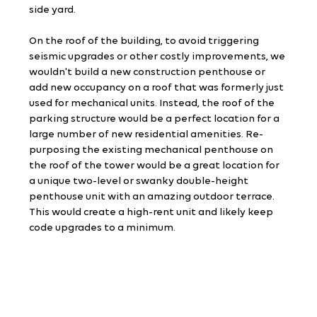
side yard.
On the roof of the building, to avoid triggering 
seismic upgrades or other costly improvements, we 
wouldn't build a new construction penthouse or 
add new occupancy on a roof that was formerly just 
used for mechanical units. Instead, the roof of the 
parking structure would be a perfect location for a 
large number of new residential amenities. Re-
purposing the existing mechanical penthouse on 
the roof of the tower would be a great location for 
a unique two-level or swanky double-height 
penthouse unit with an amazing outdoor terrace. 
This would create a high-rent unit and likely keep 
code upgrades to a minimum.