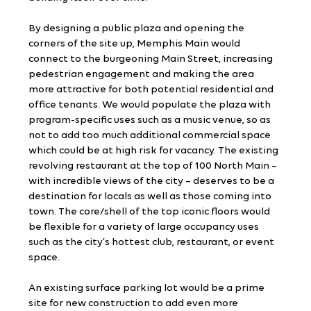
By designing a public plaza and opening the 
corners of the site up, Memphis Main would 
connect to the burgeoning Main Street, increasing 
pedestrian engagement and making the area 
more attractive for both potential residential and 
office tenants. We would populate the plaza with 
program-specific uses such as a music venue, so as 
not to add too much additional commercial space 
which could be at high risk for vacancy. The existing 
revolving restaurant at the top of 100 North Main – 
with incredible views of the city – deserves to be a 
destination for locals as well as those coming into 
town. The core/shell of the top iconic floors would 
be flexible for a variety of large occupancy uses 
such as the city’s hottest club, restaurant, or event 
space.
An existing surface parking lot would be a prime 
site for new construction to add even more 