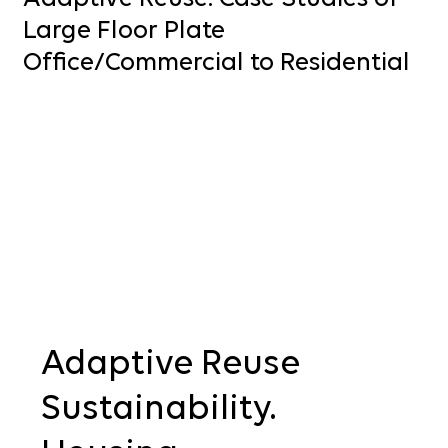
Large Floor Plate
Office/Commercial to Residential
Adaptive Reuse
Sustainability. 