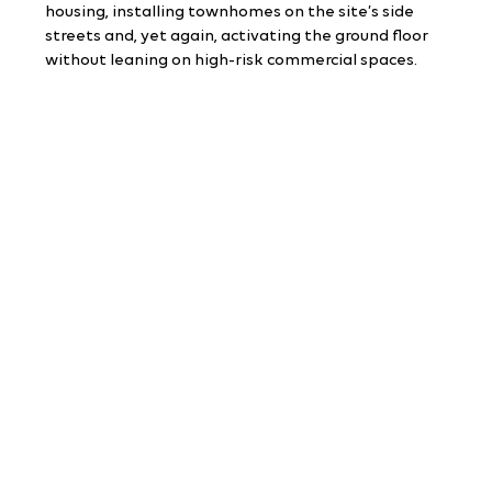
housing, installing townhomes on the site’s side 
streets and, yet again, activating the ground floor 
without leaning on high-risk commercial spaces.