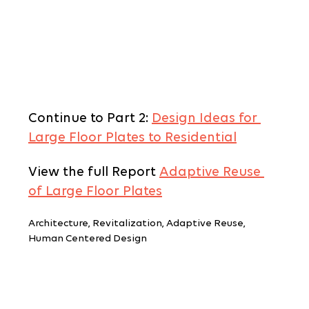
Continue to Part 2: 
Design Ideas for 
Large Floor Plates to Residential
View the full Report 
Adaptive Reuse 
of Large Floor Plates
Architecture, Revitalization, Adaptive Reuse, 
Human Centered Design