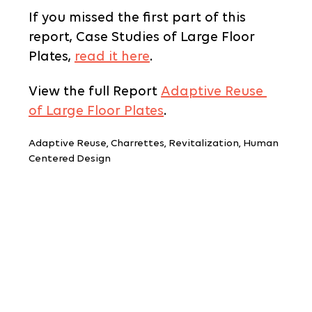
If you missed the first part of this 
report, Case Studies of Large Floor 
Plates, 
read it here
.
View the full Report 
Adaptive Reuse 
of Large Floor Plates
.
Adaptive Reuse, Charrettes, Revitalization, Human 
Centered Design