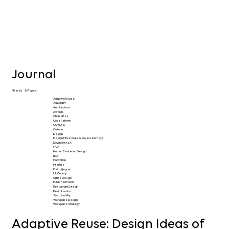
Journal
Filter by
All Topics
Adaptive Reuse
Advocacy
Architecture
Awards
Charrettes
Code Reform
COVID-19
Culture
Design
Design Milestones & Project Journeys
Downtown LA
FAIA
Human Centered Design
IIDA
Innovation
Interiors
Karin Liljegren
LA County
Office Design
Published Media
Restaurant Design
Revitalization
Sustainability
Workplace Design
Workplace Strategy
Adaptive Reuse: Design Ideas of