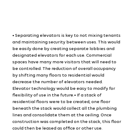
• Separating elevators is key to not mixing tenants 
and maintaining security between uses. This would 
be easily done by creating separate lobbies and 
designated elevators for each use. Commercial 
spaces have many more visitors that will need to 
be controlled. The reduction of overall occupancy 
by shifting many floors to residential would 
decrease the number of elevators needed. 
Elevator technology would be easy to modify for 
flexibility of use in the future.• If a stack of 
residential floors were to be created, one floor 
beneath the stack would collect all the plumbing 
lines and consolidate them at the ceiling. Once 
construction was completed on the stack, this floor 
could then be leased as office or other use.