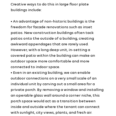
Creative ways to do this in large floor plate 
buildings include:
• An advantage of non-historic buildings is the 
freedom for facade renovations such as inset 
patios. New construction buildings often tack 
patios onto the outside of a building, creating 
awkward appendages that are rarely used. 
However, with a long deep unit, in-setting a 
covered patio within the building can make an 
outdoor space more comfortable and more 
connected to indoor space.
• Even in an existing building, we can enable 
outdoor connections on a very small scale of an 
individual unit by carving out a small area for a 
private porch. By removing a window and installing 
an operable glass wall around a corner niche, this 
porch space would act as a transition between 
inside and outside where the tenant can connect 
with sunlight, city views, plants, and fresh air.