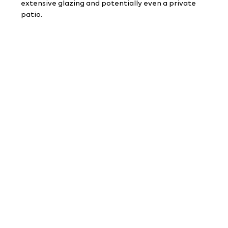
extensive glazing and potentially even a private 
patio.