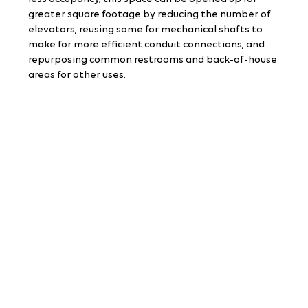
greater square footage by reducing the number of 
elevators, reusing some for mechanical shafts to 
make for more efficient conduit connections, and 
repurposing common restrooms and back-of-house 
areas for other uses.