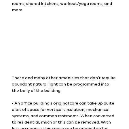
rooms, shared kitchens, workout/yoga rooms, and 
more.
These and many other amenities that don't require 
abundant natural light can be programmed into 
the belly of the building:
• An office building’s original core can take up quite 
a bit of space for vertical circulation, mechanical 
systems, and common restrooms. When converted 
to residential, much of this can be removed. With 
less occupancy, this space can be opened up for 