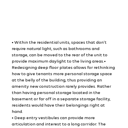
• Within the residential units, spaces that don’t 
require natural light, such as bathrooms and 
storage, can be moved to the rear of the unit to 
provide maximum daylight to the living areas.• 
Redesigning deep floor plates allows for rethinking 
how to give tenants more personal storage space 
at the belly of the building, thus providing an 
amenity new construction rarely provides. Rather 
than having personal storage located in the 
basement or far off in a separate storage facility, 
residents would have their belongings right at 
hand.
• Deep entry vestibules can provide more 
articulation and interest to a long corridor. The 