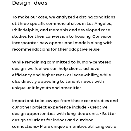
Design Ideas
To make our case, we analyzed existing conditions 
at three specific commercial sites in Los Angeles, 
Philadelphia, and Memphis and developed case 
studies for their conversion to housing. Our vision 
incorporates new operational models along with 
recommendations for their adaptive reuse.
While remaining committed to human-centered 
design, we feel we can help clients achieve 
efficiency and higher rent- or lease-ability, while 
also directly appealing to tenant needs with 
unique unit layouts and amenities.
Important take-aways from these case studies and 
our other project experience include:• Creative 
design opportunities with long, deep units• Better 
design solutions for indoor and outdoor 
connections• More unique amenities utilizing extra 