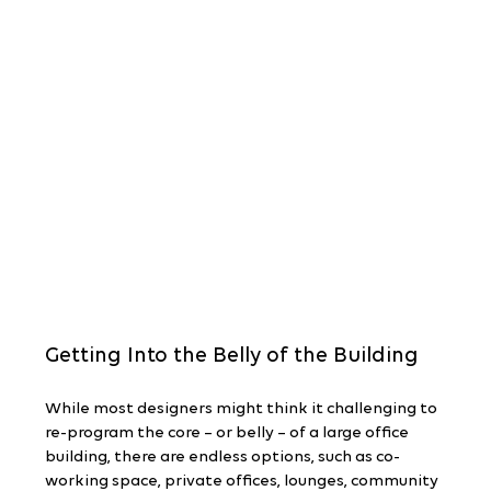
Getting Into the Belly of the Building
While most designers might think it challenging to 
re-program the core – or belly – of a large office 
building, there are endless options, such as co-
working space, private offices, lounges, community 