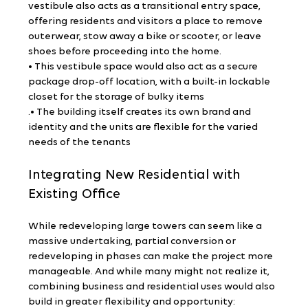
vestibule also acts as a transitional entry space, 
offering residents and visitors a place to remove 
outerwear, stow away a bike or scooter, or leave 
shoes before proceeding into the home.
• This vestibule space would also act as a secure 
package drop-off location, with a built-in lockable 
closet for the storage of bulky items
.• The building itself creates its own brand and 
identity and the units are flexible for the varied 
needs of the tenants
Integrating New Residential with 
Existing Office
While redeveloping large towers can seem like a 
massive undertaking, partial conversion or 
redeveloping in phases can make the project more 
manageable. And while many might not realize it, 
combining business and residential uses would also 
build in greater flexibility and opportunity: