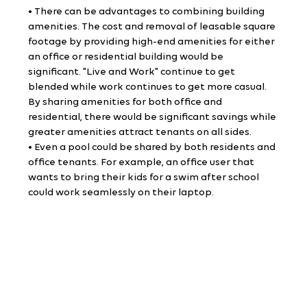
• There can be advantages to combining building 
amenities. The cost and removal of leasable square 
footage by providing high-end amenities for either 
an office or residential building would be 
significant. "Live and Work" continue to get 
blended while work continues to get more casual. 
By sharing amenities for both office and 
residential, there would be significant savings while 
greater amenities attract tenants on all sides.
• Even a pool could be shared by both residents and 
office tenants. For example, an office user that 
wants to bring their kids for a swim after school 
could work seamlessly on their laptop.