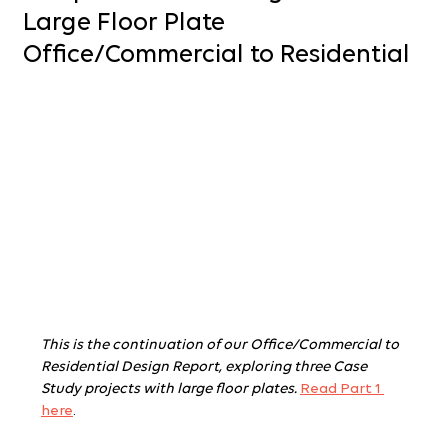
Large Floor Plate
Office/Commercial to Residential
This is the continuation of our Office/Commercial to 
Residential Design Report, exploring three Case 
Study projects with large floor plates.
Read Part 1 
here
.