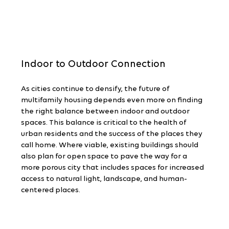
Indoor to Outdoor Connection
As cities continue to densify, the future of 
multifamily housing depends even more on finding 
the right balance between indoor and outdoor 
spaces. This balance is critical to the health of 
urban residents and the success of the places they 
call home. Where viable, existing buildings should 
also plan for open space to pave the way for a 
more porous city that includes spaces for increased 
access to natural light, landscape, and human-
centered places.