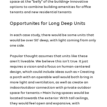
space at the "belly" of the building• Innovative 
options to combine building amenities for office 
tenants and new residential tenants
Opportunites for Long Deep Units
In each case study, there would be some units that 
would be over 50’ deep, with light coming from only 
one side.
Popular thought assumes that units like these 
aren’t liveable. We believe this isn’t true. It just 
requires a vision and a focus on human-centered 
design, which could include ideas such as:• Creating 
a porch with an operable wall would both bring in 
more light and ventilation, as well as create an 
indoor/outdoor connection with private outdoor 
space for tenants.• Main living spaces would be 
located towards the exterior. With tall ceilings, 
they would feel open and expansive, with 