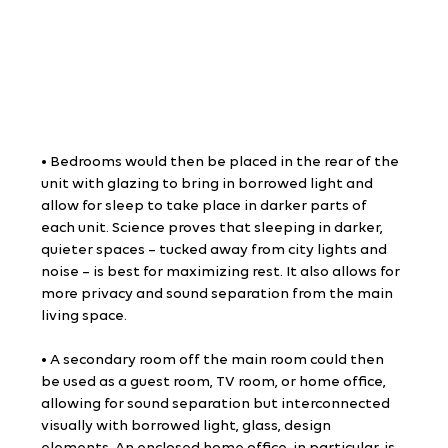
• Bedrooms would then be placed in the rear of the 
unit with glazing to bring in borrowed light and 
allow for sleep to take place in darker parts of 
each unit. Science proves that sleeping in darker, 
quieter spaces – tucked away from city lights and 
noise – is best for maximizing rest. It also allows for 
more privacy and sound separation from the main 
living space.
• A secondary room off the main room could then 
be used as a guest room, TV room, or home office, 
allowing for sound separation but interconnected 
visually with borrowed light, glass, design 