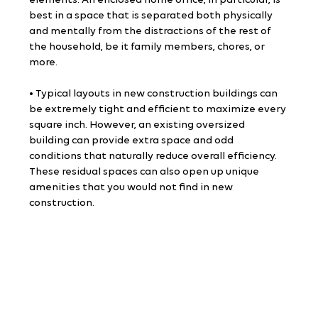
elements. An enclosed home office, in particular, is 
best in a space that is separated both physically 
and mentally from the distractions of the rest of 
the household, be it family members, chores, or 
more.
• Typical layouts in new construction buildings can 
be extremely tight and efficient to maximize every 
square inch. However, an existing oversized 
building can provide extra space and odd 
conditions that naturally reduce overall efficiency. 
These residual spaces can also open up unique 
amenities that you would not find in new 
construction.