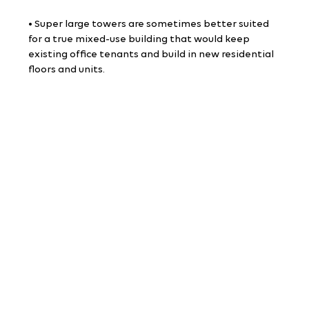
• Super large towers are sometimes better suited 
for a true mixed-use building that would keep 
existing office tenants and build in new residential 
floors and units.