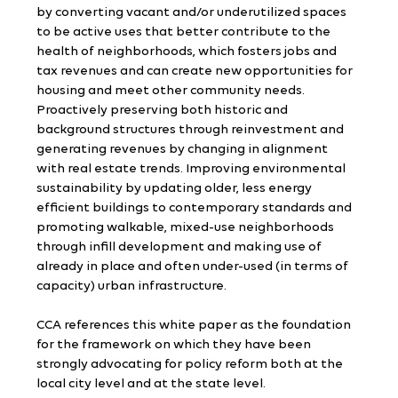
by converting vacant and/or underutilized spaces 
to be active uses that better contribute to the 
health of neighborhoods, which fosters jobs and 
tax revenues and can create new opportunities for 
housing and meet other community needs. 
Proactively preserving both historic and 
background structures through reinvestment and 
generating revenues by changing in alignment 
with real estate trends. Improving environmental 
sustainability by updating older, less energy 
efficient buildings to contemporary standards and 
promoting walkable, mixed-use neighborhoods 
through infill development and making use of 
already in place and often under-used (in terms of 
capacity) urban infrastructure.
CCA references this white paper as the foundation 
for the framework on which they have been 
strongly advocating for policy reform both at the 
local city level and at the state level.