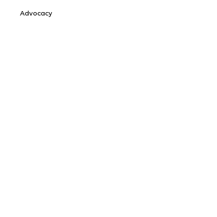
Advocacy