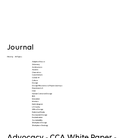
Journal
Filter by
All Topics
Adaptive Reuse
Advocacy
Architecture
Awards
Charrettes
Code Reform
COVID-19
Culture
Design
Design Milestones & Project Journeys
Downtown LA
FAIA
Human Centered Design
IIDA
Innovation
Interiors
Karin Liljegren
LA County
Office Design
Published Media
Restaurant Design
Revitalization
Sustainability
Workplace Design
Workplace Strategy
Advocacy - CCA White Paper -