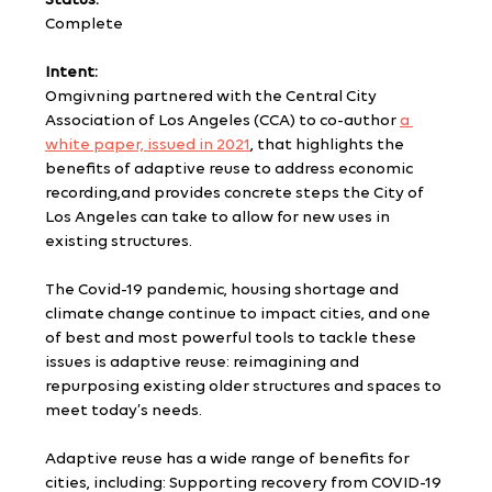
Status:
Complete
Intent:
Omgivning partnered with the Central City 
Association of Los Angeles (CCA) to co-author 
a 
white paper, issued in 2021
, that highlights the 
benefits of adaptive reuse to address economic 
recording,and provides concrete steps the City of 
Los Angeles can take to allow for new uses in 
existing structures.
The Covid-19 pandemic, housing shortage and 
climate change continue to impact cities, and one 
of best and most powerful tools to tackle these 
issues is adaptive reuse: reimagining and 
repurposing existing older structures and spaces to 
meet today’s needs.
Adaptive reuse has a wide range of benefits for 
cities, including: Supporting recovery from COVID-19 