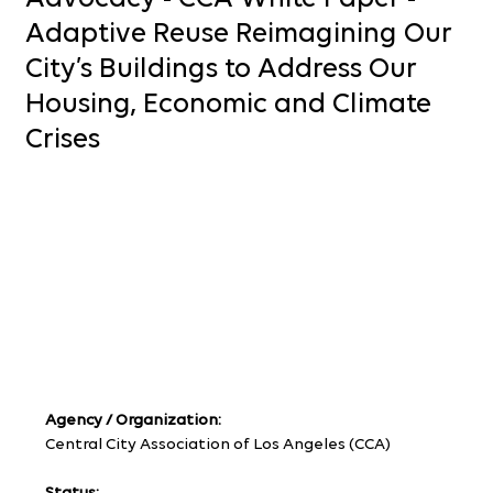
Adaptive Reuse Reimagining Our
City’s Buildings to Address Our
Housing, Economic and Climate
Crises
Agency / Organization:
Central City Association of Los Angeles (CCA)