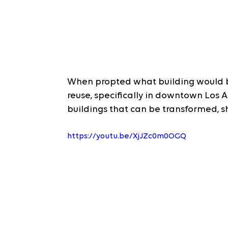
When propted what building would b
reuse, specifically in downtown Los 
buildings that can be transformed, s
https://youtu.be/XjJZc0m0OGQ