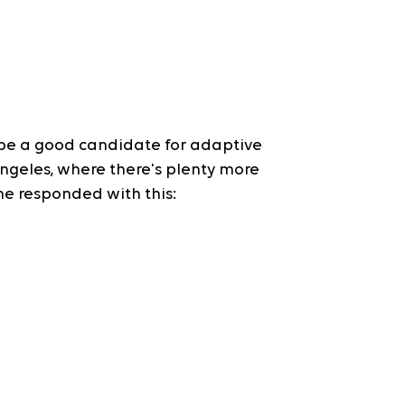
e a good candidate for adaptive 
Angeles, where there's plenty more 
he responded with this: