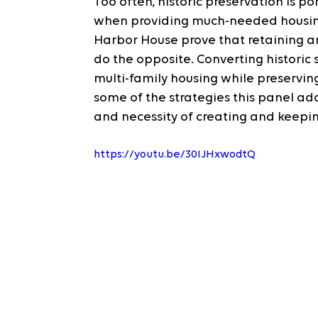
Too often, historic preservation is 
when providing much-needed housing 
Harbor House prove that retaining an
do the opposite. Converting historic 
multi-family housing while preserving
some of the strategies this panel ad
and necessity of creating and keepin
https://youtu.be/30IJHxwodtQ