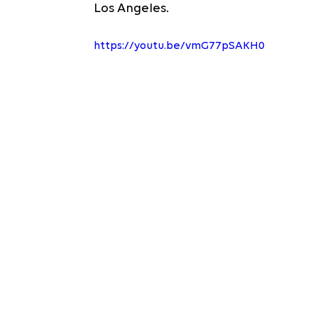
Los Angeles.
https://youtu.be/vmG77pSAKH0