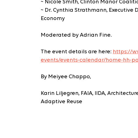
~ Nicole Smith, Clinton Manor Coaliti
~ Dr. Cynthia Strathmann, Executive Di
Economy
Moderated by Adrian Fine.
The event details are here: 
https://w
events/events-calendar/home-hh-pa
By Meiyee Chappo, 
Karin Liljegren, FAIA, IIDA, Architectu
Adaptive Reuse