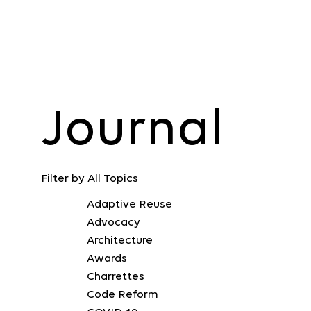
Journal
Filter by
All Topics
Adaptive Reuse
Advocacy
Architecture
Awards
Charrettes
Code Reform