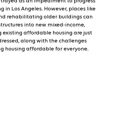
portrayed as an impediment to progress 
in Los Angeles. However, places like 
d rehabilitating older buildings can 
structures into new mixed-income, 
 existing affordable housing are just 
dressed, along with the challenges 
g housing affordable for everyone.