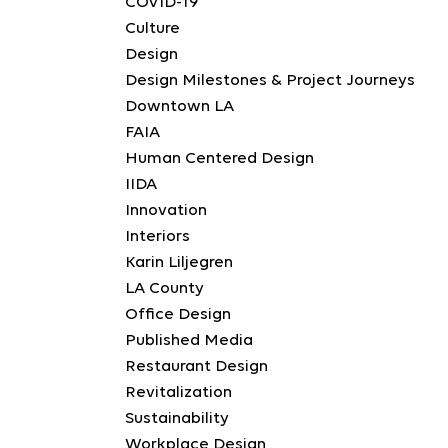
COVID-19
Culture
Design
Design Milestones & Project Journeys
Downtown LA
FAIA
Human Centered Design
IIDA
Innovation
Interiors
Karin Liljegren
LA County
Office Design
Published Media
Restaurant Design
Revitalization
Sustainability
Workplace Design