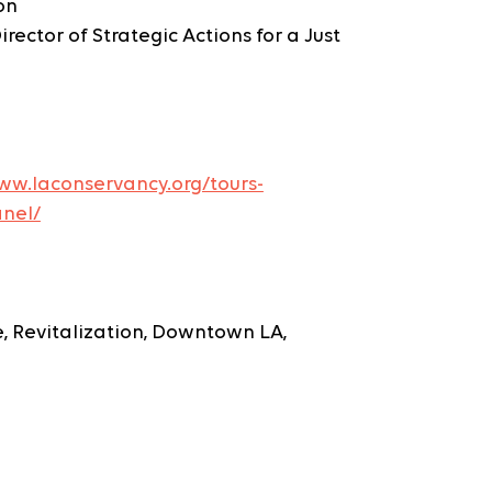
on
rector of Strategic Actions for a Just 
ww.laconservancy.org/tours-
nel/
re, Revitalization, Downtown LA, 