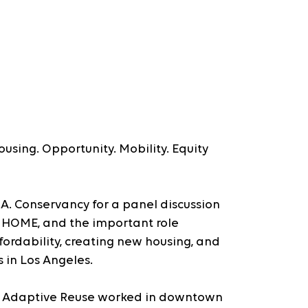
using. Opportunity. Mobility. Equity 
L.A. Conservancy for a panel discussion 
 HOME, and the important role 
ordability, creating new housing, and 
s in Los Angeles.
y Adaptive Reuse worked in downtown 