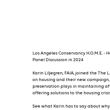
Los Angeles Conservancy H.O.M.E. - Ho
Panel Discussion in 2024
Karin Liljegren, FAIA, joined the The 
on housing and their new campaign,
preservation plays in maintaining aff
offering solutions to the housing crisi
See what Karin has to say about wh