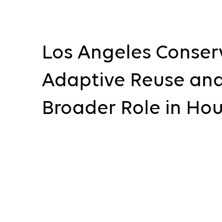
Los Angeles Conser
Adaptive Reuse and
Broader Role in Ho