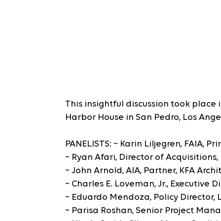
This insightful discussion took place 
Harbor House in San Pedro, Los Ange
PANELISTS: ~ Karin Liljegren, FAIA, P
~ Ryan Afari, Director of Acquisitions
~ John Arnold, AIA, Partner, KFA Archi
~ Charles E. Loveman, Jr., Executive 
~ Eduardo Mendoza, Policy Director, Li
~ Parisa Roshan, Senior Project Man