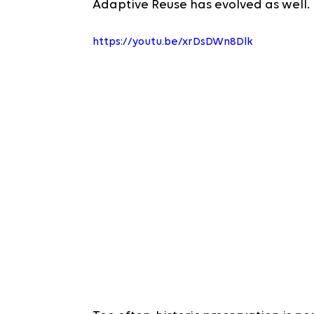
Adaptive Reuse has evolved as well.
https://youtu.be/xrDsDWn8Dlk