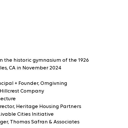
in the historic gymnasium of the 1926 
les, CA in November 2024
rincipal + Founder, Omgivning
, Hillcrest Company
tecture
Director, Heritage Housing Partners
vable Cities Initiative
ager, Thomas Safran & Associates