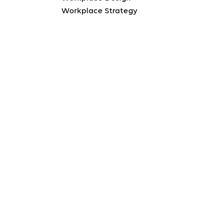
Workplace Strategy