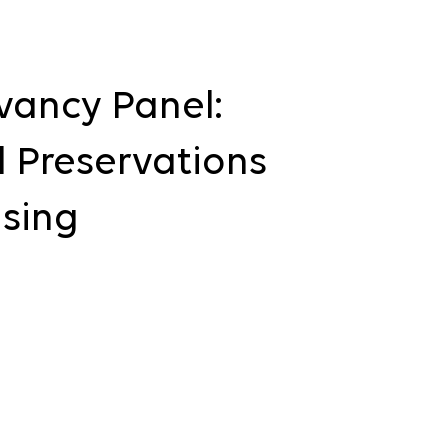
vancy Panel:
 Preservations
using