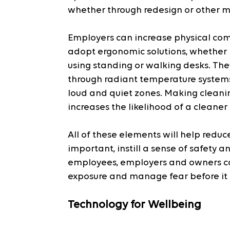
whether through redesign or other 
Employers can increase physical co
adopt ergonomic solutions, whether b
using standing or walking desks. Th
through radiant temperature systems 
loud and quiet zones. Making cleanin
increases the likelihood of a cleaner
All of these elements will help reduce
important, instill a sense of safety
employees, employers and owners can
exposure and manage fear before it 
Technology for Wellbeing