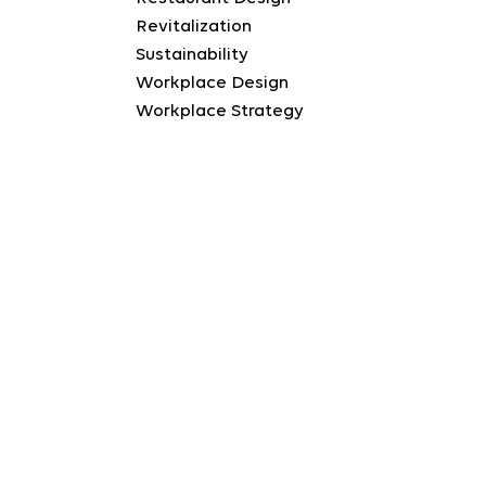
Revitalization
Sustainability
Workplace Design
Workplace Strategy