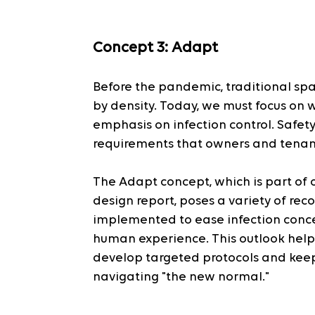
Concept 3: Adapt
Before the pandemic, traditional sp
by density. Today, we must focus on 
emphasis on infection control. Safet
requirements that owners and tenant
The Adapt concept, which is part of o
design report, poses a variety of r
implemented to ease infection conc
human experience. This outlook help
develop targeted protocols and kee
navigating "the new normal."