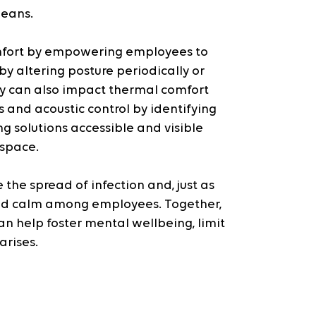
means.
mfort by empowering employees to 
y altering posture periodically or 
ey can also impact thermal comfort 
and acoustic control by identifying 
g solutions accessible and visible 
 space.
 the spread of infection and, just as 
 and calm among employees. Together, 
 help foster mental wellbeing, limit 
arises.