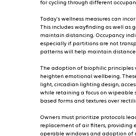
for cycling through different occupan
Today's wellness measures can incor
This includes wayfinding as well as g
maintain distancing. Occupancy indic
especially if partitions are not trans
patterns will help maintain distanc
The adoption of biophilic principles w
heighten emotional wellbeing. These 
light, circadian lighting design, acce
while retaining a focus on wipeable s
based forms and textures over rectili
Owners must prioritize protocols lead
replacement of air filters, providing 
operable windows and adoption of me