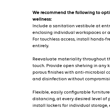
We recommend the following to opti
wellness:
Include a sanitation vestibule at ent
enclosing individual workspaces or a
For touchless access, install hands-f
entirely.
Reevaluate materiality throughout th
touch. Provide open shelving in any 
porous finishes with anti-microbial c
and disinfection without compromisin
Flexible, easily configurable furnitur
distancing, at every desired level of 
install lockers for individual storage,