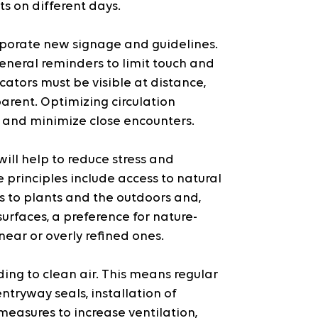
ts on different days.
porate new signage and guidelines. 
eneral reminders to limit touch and 
ators must be visible at distance, 
parent. Optimizing circulation 
e and minimize close encounters.
ill help to reduce stress and 
principles include access to natural 
ss to plants and the outdoors and, 
urfaces, a preference for nature-
near or overly refined ones.
ing to clean air. This means regular 
entryway seals, installation of 
asures to increase ventilation, 