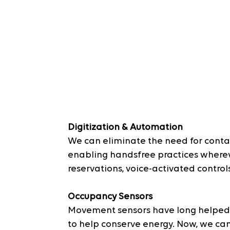
Digitization & Automation
We can eliminate the need for conta
enabling handsfree practices whereve
reservations, voice-activated controls
Occupancy Sensors
Movement sensors have long helped i
to help conserve energy. Now, we ca