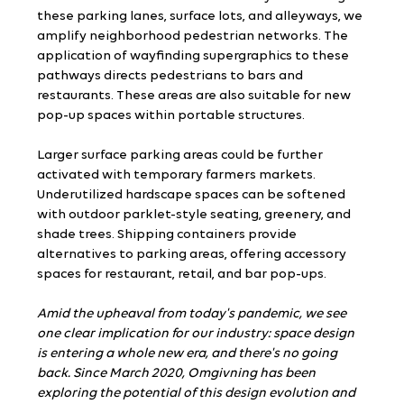
these parking lanes, surface lots, and alleyways, we 
amplify neighborhood pedestrian networks. The 
application of wayfinding supergraphics to these 
pathways directs pedestrians to bars and 
restaurants. These areas are also suitable for new 
pop-up spaces within portable structures.
Larger surface parking areas could be further 
activated with temporary farmers markets. 
Underutilized hardscape spaces can be softened 
with outdoor parklet-style seating, greenery, and 
shade trees. Shipping containers provide 
alternatives to parking areas, offering accessory 
spaces for restaurant, retail, and bar pop-ups.
Amid the upheaval from today's pandemic, we see 
one clear implication for our industry: space design 
is entering a whole new era, and there's no going 
back. Since March 2020, Omgivning has been 
exploring the potential of this design evolution and 