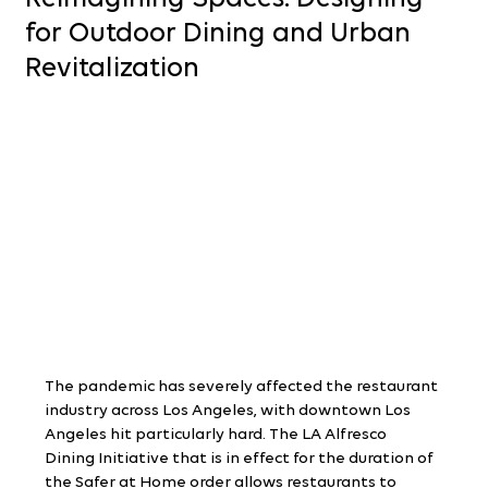
for Outdoor Dining and Urban
Revitalization
The pandemic has severely affected the restaurant 
industry across Los Angeles, with downtown Los 
Angeles hit particularly hard. The LA Alfresco 
Dining Initiative that is in effect for the duration of 
the Safer at Home order allows restaurants to 