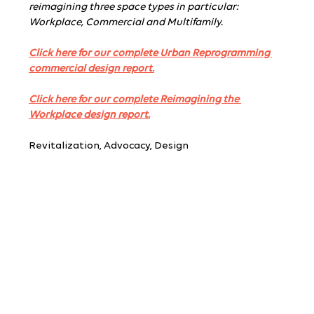
reimagining three space types in particular: 
Workplace, Commercial and Multifamily.
Click here for our complete Urban Reprogramming 
commercial design report.
Click here for our complete Reimagining the 
Workplace design report.
Revitalization, Advocacy, Design