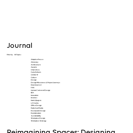
Journal
Filter by
All Topics
Adaptive Reuse
Advocacy
Architecture
Awards
Charrettes
Code Reform
COVID-19
Culture
Design
Design Milestones & Project Journeys
Downtown LA
FAIA
Human Centered Design
IIDA
Innovation
Interiors
Karin Liljegren
LA County
Office Design
Published Media
Restaurant Design
Revitalization
Sustainability
Workplace Design
Workplace Strategy
Reimagining Spaces: Designing