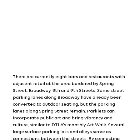
There are currently eight bars and restaurants with 
adjacent retail at the area bordered by Spring 
Street, Broadway, 8th and 9th Streets. Some street 
parking lanes along Broadway have already been 
converted to outdoor seating, but the parking 
lanes along Spring Street remain. Parklets can 
incorporate public art and bring vibrancy and 
culture, similar to DTLA’s monthly Art Walk. Several 
large surface parking lots and alleys serve as 
connections between the streets. By connecting 