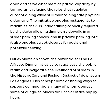
open and serve customers at partial capacity by 
temporarily relaxing the rules that regulate 
outdoor dining while still maintaining safe physical 
distancing. The initiative enables restaurants to 
maximize the 60% indoor dining capacity required 
by the state allowing dining on sidewalk, in on-
street parking spaces, and in private parking lots; 
it also enables street closures for additional 
potential seating.
Our exploration shows the potential for the LA 
Alfresco Dining Initiative to reactivate the public 
realm and invigorate the livelihood of streets in 
the Historic Core and Fashion District of downtown 
Los Angeles. This concept aims at finding ways to 
support our neighbors, many of whom operate 
some of our go-to places for lunch or office happy 
hours.